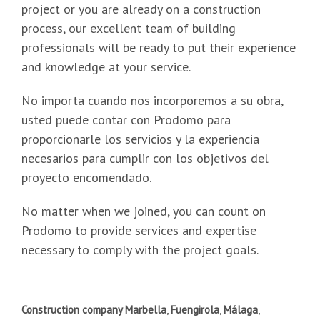
project or you are already on a construction
process, our excellent team of building
professionals will be ready to put their experience
and knowledge at your service.
No importa cuando nos incorporemos a su obra,
usted puede contar con Prodomo para
proporcionarle los servicios y la experiencia
necesarios para cumplir con los objetivos del
proyecto encomendado.
No matter when we joined, you can count on
Prodomo to provide services and expertise
necessary to comply with the project goals.
Construction company Marbella
,
Fuengirola
,
Málaga
,