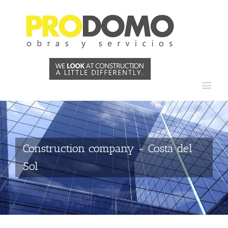
Construction company - Costa del
Sol