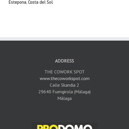
Estepona
,
Costa del Sol
.
ADDRESS
THE COWORK SPOT
www.thecoworkspot.com
Calle Skandia 2
29640 Fuengirola (Málaga)
Málaga