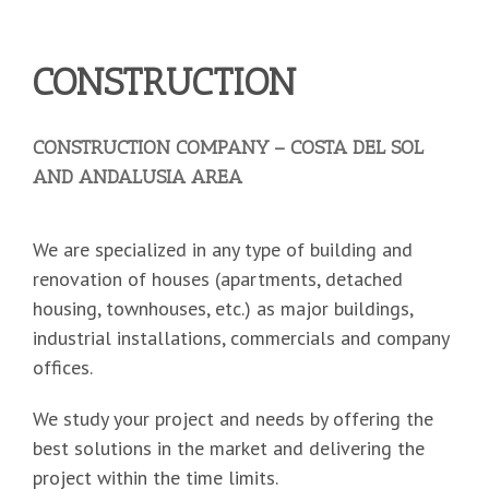
CONSTRUCTION
CONSTRUCTION COMPANY – COSTA DEL SOL
AND ANDALUSIA AREA
We are specialized in any type of building and
renovation of houses (apartments, detached
housing, townhouses, etc.) as major buildings,
industrial installations, commercials and company
offices.
We study your project and needs by offering the
best solutions in the market and delivering the
project within the time limits.