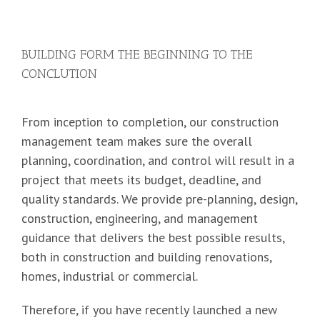
BUILDING FORM THE BEGINNING TO THE
CONCLUTION
From inception to completion, our construction
management team makes sure the overall
planning, coordination, and control will result in a
project that meets its budget, deadline, and
quality standards. We provide pre-planning, design,
construction, engineering, and management
guidance that delivers the best possible results,
both in construction and building renovations,
homes, industrial or commercial.
Therefore, if you have recently launched a new