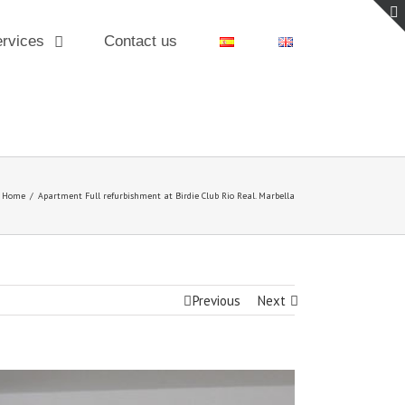
rvices
Contact us
Home
/
Apartment Full refurbishment at Birdie Club Rio Real. Marbella
Previous
Next