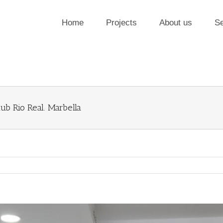
Home
Projects
About us
Se
ub Rio Real. Marbella