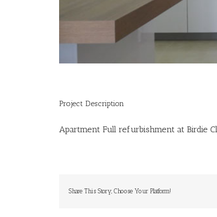
Project Description
Apartment Full refurbishment at Birdie Cl
Share This Story, Choose Your Platform!