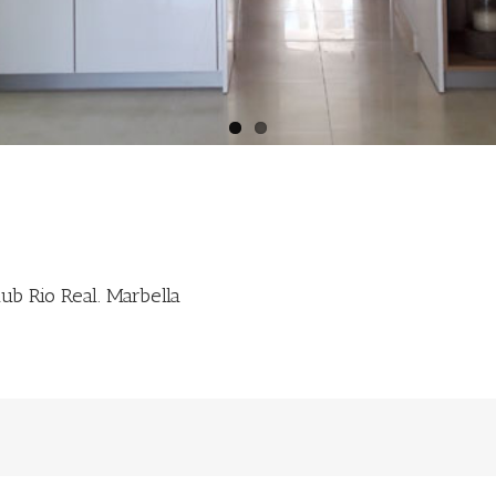
ub Rio Real. Marbella