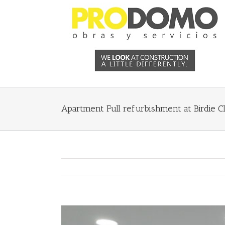
Apartment Full refurbishment at Birdie Cl