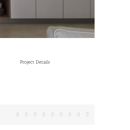
Project Details
Facebook
Twitter
Linkedin
Reddit
Tumblr
Google+
Pinterest
Vk
Email