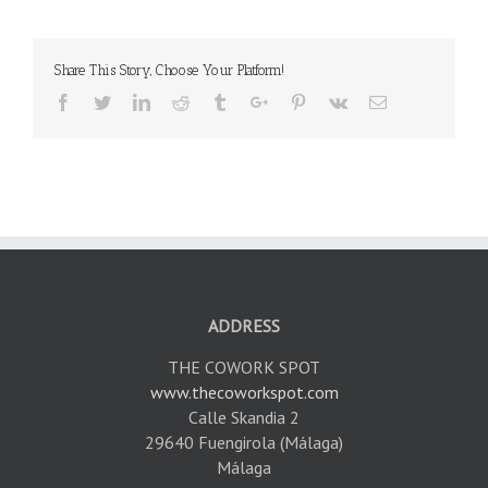
Share This Story, Choose Your Platform!
Facebook
Twitter
Linkedin
Reddit
Tumblr
Google+
Pinterest
Vk
Email
ADDRESS
THE COWORK SPOT
www.thecoworkspot.com
Calle Skandia 2
29640 Fuengirola (Málaga)
Málaga