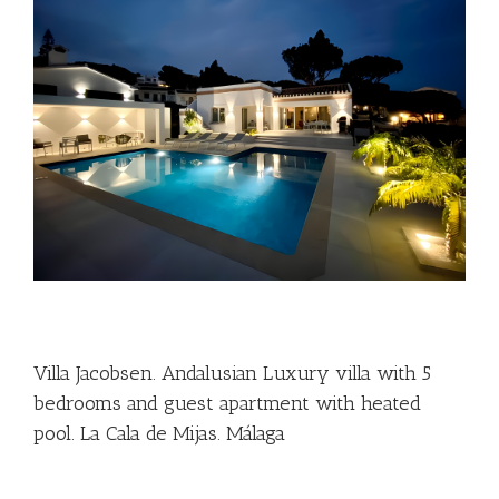
Villa Jacobsen. Andalusian Luxury villa with 5
bedrooms and guest apartment with heated
pool. La Cala de Mijas. Málaga