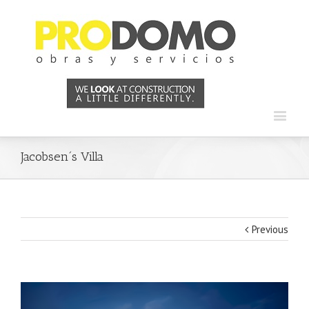
Jacobsen´s Villa
Previous