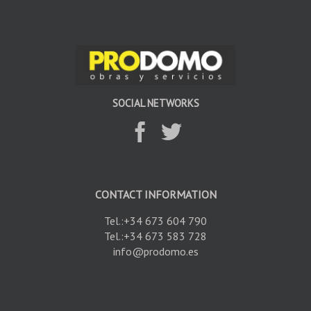
SOCIAL NETWORKS
CONTACT INFORMATION
Tel.:+34 673 604 790
Tel.:+34 673 583 728
info@prodomo.es